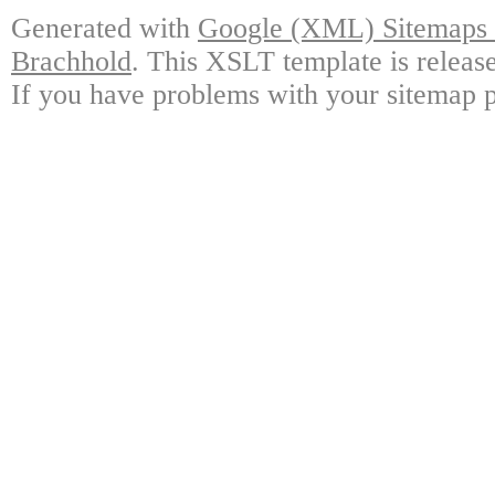
Generated with
Google (XML) Sitemaps G
Brachhold
. This XSLT template is releas
If you have problems with your sitemap p