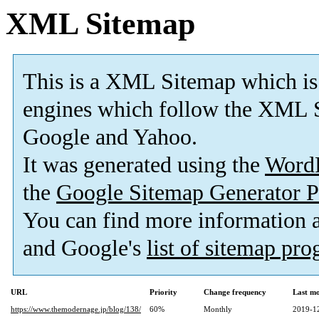
XML Sitemap
This is a XML Sitemap which is
engines which follow the XML S
Google and Yahoo.
It was generated using the
Word
the
Google Sitemap Generator P
You can find more information
and Google's
list of sitemap pr
URL
Priority
Change frequency
Last m
https://www.themodernage.jp/blog/138/
60%
Monthly
2019-1