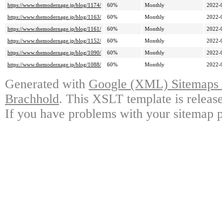
https://www.themodernage.jp/blog/1174/
60%
Monthly
2022-
https://www.themodernage.jp/blog/1163/
60%
Monthly
2022-
https://www.themodernage.jp/blog/1161/
60%
Monthly
2022-
https://www.themodernage.jp/blog/1152/
60%
Monthly
2022-
https://www.themodernage.jp/blog/1090/
60%
Monthly
2022-
https://www.themodernage.jp/blog/1088/
60%
Monthly
2022-
Generated with
Google (XML) Sitemaps G
Brachhold
. This XSLT template is releas
If you have problems with your sitemap p