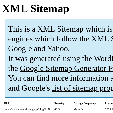
XML Sitemap
This is a XML Sitemap which is
engines which follow the XML S
Google and Yahoo.
It was generated using the
Word
the
Google Sitemap Generator P
You can find more information
and Google's
list of sitemap pr
URL
Priority
Change frequency
Last 
https://www.themodernage.jp/blog/1179/
60%
Monthly
2022-